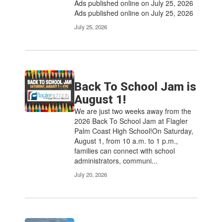
Ads published online on July 25, 2026
Ads published online on July 25, 2026
July 25, 2026
Back To School Jam is
August 1!
We are just two weeks away from the
2026 Back To School Jam at Flagler
Palm Coast High School!On Saturday,
August 1, from 10 a.m. to 1 p.m.,
families can connect with school
administrators, communi...
July 20, 2026