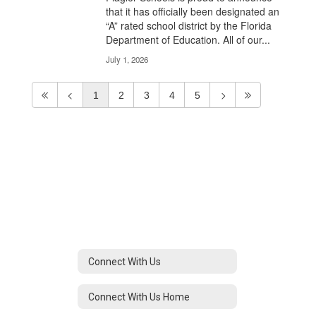
that it has officially been designated an
“A” rated school district by the Florida
Department of Education. All of our...
July 1, 2026
1
2
3
4
5
Connect With Us
Connect With Us Home