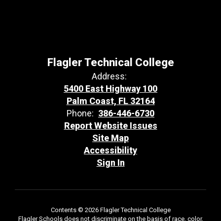
Flagler Technical College
Address:
5400 East Highway 100
Palm Coast, FL 32164
Phone:
386-446-6730
Report Website Issues
Site Map
Accessibility
Sign In
Contents © 2026 Flagler Technical College
Flagler Schools does not discriminate on the basis of race, color,