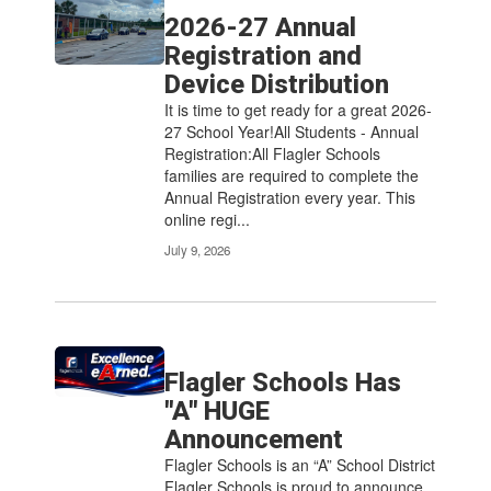
2026-27 Annual
Registration and
Device Distribution
It is time to get ready for a great 2026-
27 School Year!All Students - Annual
Registration:All Flagler Schools
families are required to complete the
Annual Registration every year. This
online regi...
July 9, 2026
Flagler Schools Has
"A" HUGE
Announcement
Flagler Schools is an “A” School District
Flagler Schools is proud to announce