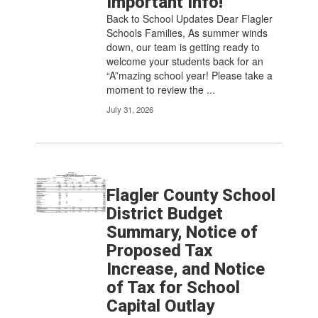
Important Info!
pagination
links
Back to School Updates Dear Flagler
to
Schools Families, As summer winds
navigate.
down, our team is getting ready to
welcome your students back for an
“A”mazing school year! Please take a
moment to review the ...
July 31, 2026
Flagler County School
District Budget
Summary, Notice of
Proposed Tax
Increase, and Notice
of Tax for School
Capital Outlay