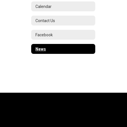
Calendar
Contact Us
Facebook
News