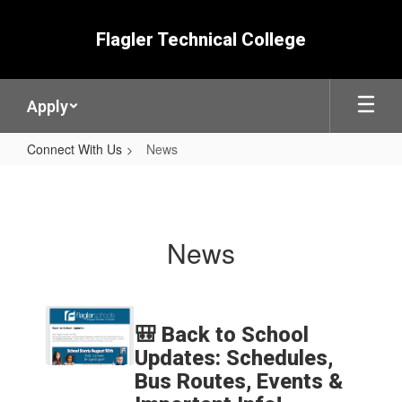
Skip
to
Flagler Technical College
main
content
Apply
Connect With Us
News
News
News
Contains
5
🎒 Back to School
pages.
Updates: Schedules,
Use
Bus Routes, Events &
the