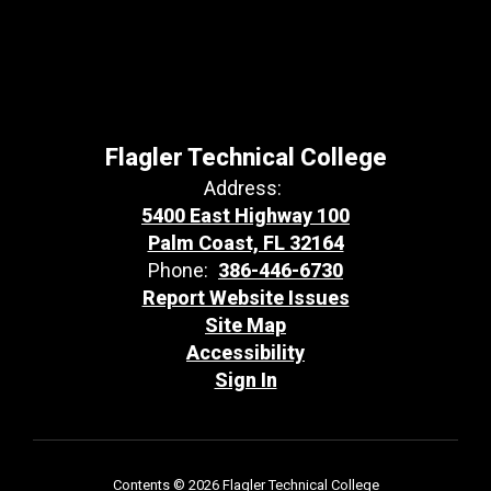
Flagler Technical College
Address:
5400 East Highway 100
Palm Coast, FL 32164
Phone:
386-446-6730
Report Website Issues
Site Map
Accessibility
Sign In
Contents © 2026 Flagler Technical College