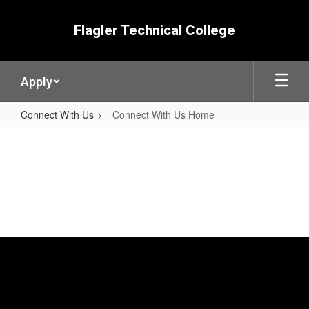
Skip
to
Flagler Technical College
main
content
Apply
Connect With Us
Connect With Us Home
Connect
With
Us
Home