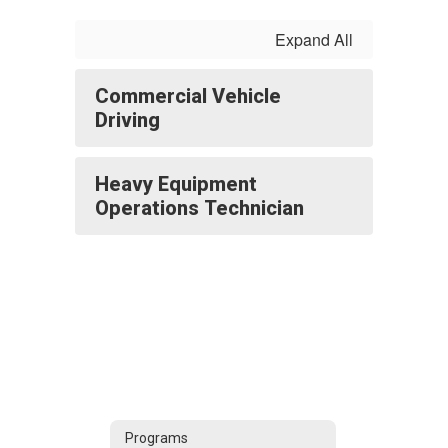
Expand All
Commercial Vehicle
Driving
Heavy Equipment
Operations Technician
Programs