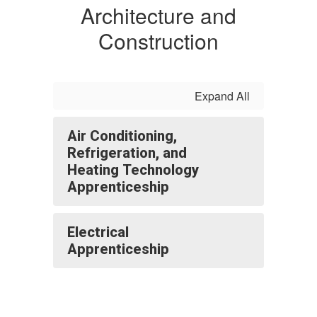
Architecture and
Construction
Expand All
Air Conditioning,
Refrigeration, and
Heating Technology
Apprenticeship
Electrical
Apprenticeship