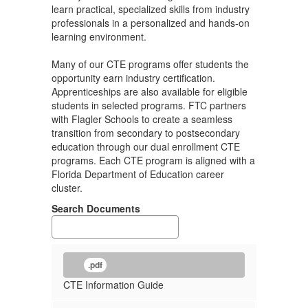
learn practical, specialized skills from industry
professionals in a personalized and hands-on
learning environment.
Many of our CTE programs offer students the
opportunity earn industry certification.
Apprenticeships are also available for eligible
students in selected programs. FTC partners
with Flagler Schools to create a seamless
transition from secondary to postsecondary
education through our dual enrollment CTE
programs. Each CTE program is aligned with a
Florida Department of Education career
cluster.
Search Documents
.pdf
CTE Information Guide