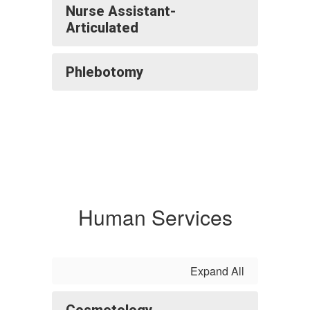
Nurse Assistant-
Articulated
Phlebotomy
Human Services
Expand All