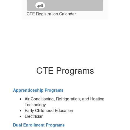
.pdf
CTE Registration Calendar
CTE Programs
Apprenticeship Programs
Air Conditioning, Refrigeration, and Heating
Technology
Early Childhood Education
Electrician
Dual Enrollment Programs