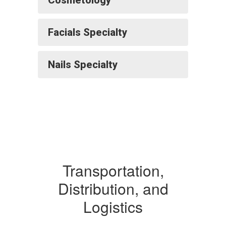
Cosmetology
Facials Specialty
Nails Specialty
Transportation,
Distribution, and
Logistics