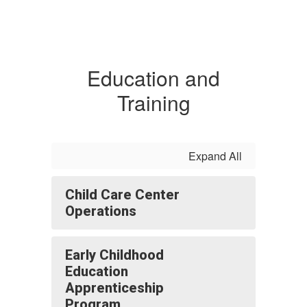
Education and
Training
Expand All
Child Care Center
Operations
Early Childhood
Education
Apprenticeship
Program