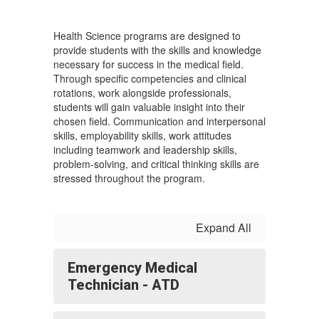
Health Science programs are designed to
provide students with the skills and knowledge
necessary for success in the medical field.
Through specific competencies and clinical
rotations, work alongside professionals,
students will gain valuable insight into their
chosen field. Communication and interpersonal
skills, employability skills, work attitudes
including teamwork and leadership skills,
problem-solving, and critical thinking skills are
stressed throughout the program.
Expand All
Emergency Medical
Technician - ATD