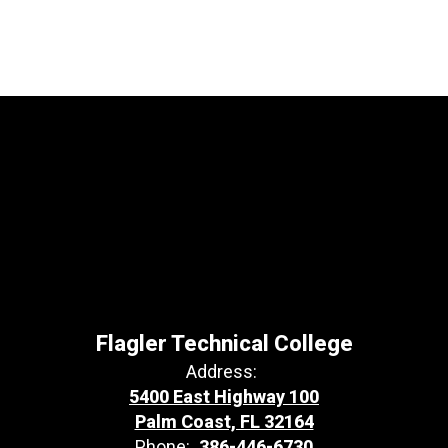
Flagler Technical College
Address:
5400 East Highway 100
Palm Coast, FL 32164
Phone:
386-446-6730