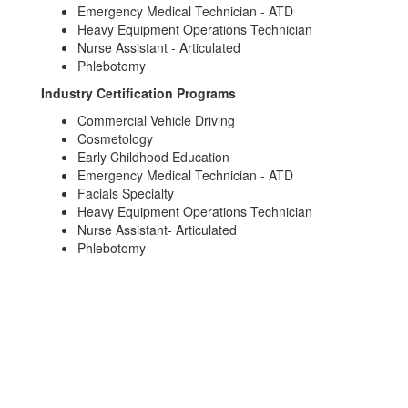
Emergency Medical Technician - ATD
Heavy Equipment Operations Technician
Nurse Assistant - Articulated
Phlebotomy
Industry Certification Programs
Commercial Vehicle Driving
Cosmetology
Early Childhood Education
Emergency Medical Technician - ATD
Facials Specialty
Heavy Equipment Operations Technician
Nurse Assistant- Articulated
Phlebotomy