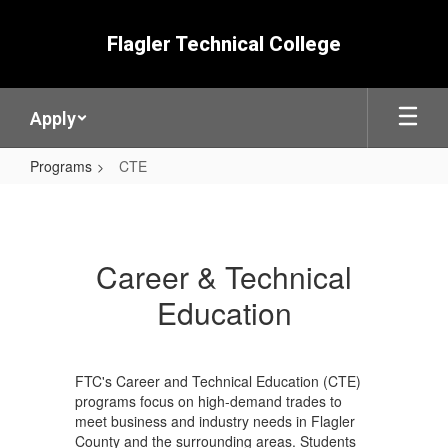
Skip
to
Flagler Technical College
main
content
Apply
Programs
CTE
CTE
Career & Technical
Education
FTC's Career and Technical Education (CTE)
programs focus on high-demand trades to
meet business and industry needs in Flagler
County and the surrounding areas. Students