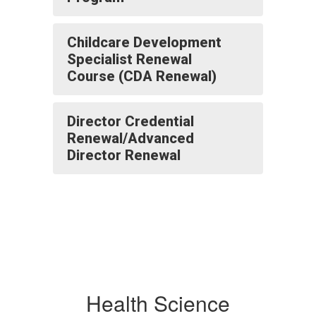
Childcare Development
Specialist Renewal
Course (CDA Renewal)
Director Credential
Renewal/Advanced
Director Renewal
Health Science