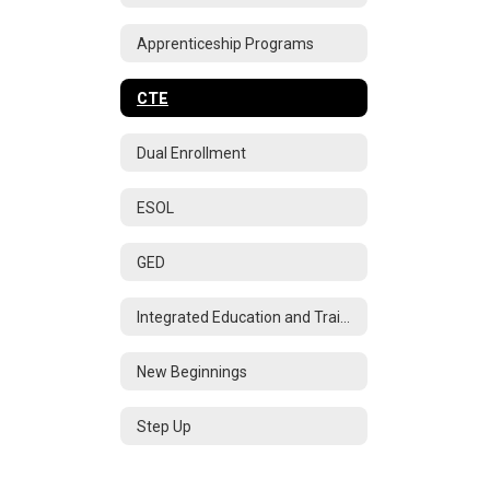
Apprenticeship Programs
CTE
Dual Enrollment
ESOL
GED
Integrated Education and Training
New Beginnings
Step Up