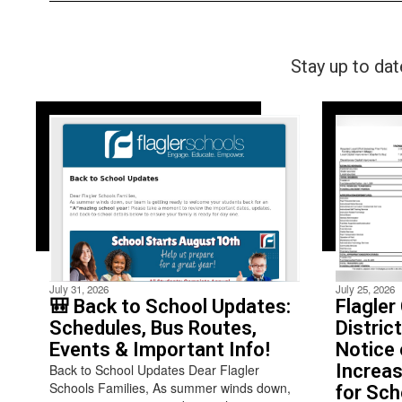
Stay up to da
July 31, 2026
July 25, 2026
🎒 Back to School Updates:
Flagler
Schedules, Bus Routes,
Distric
Events & Important Info!
Notice 
Increas
Back to School Updates Dear Flagler
Schools Families, As summer winds down,
for Sch