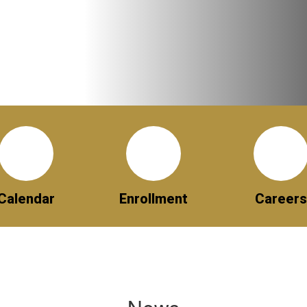
Calendar
Enrollment
Careers