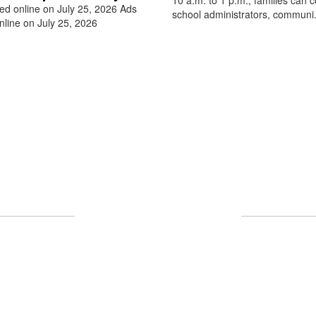
ed online on July 25, 2026 Ads
school administrators, communi.
nline on July 25, 2026
Upcoming Events
 full calendar to see all events happening in the nea
No events found at this time