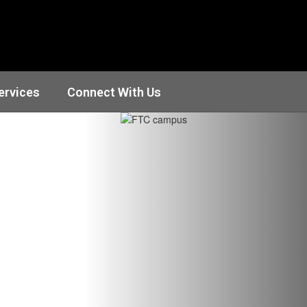
ervices
Connect With Us