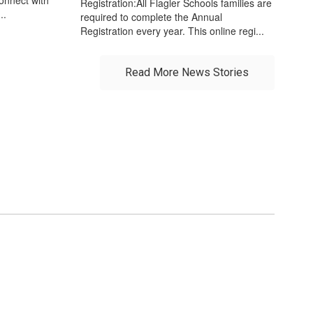
Registration:All Flagler Schools families are
..
required to complete the Annual
Registration every year. This online regi...
Read More News Stories
r future!