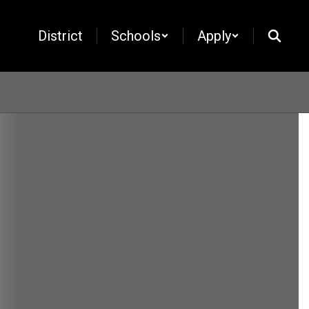
District
Schools
Apply