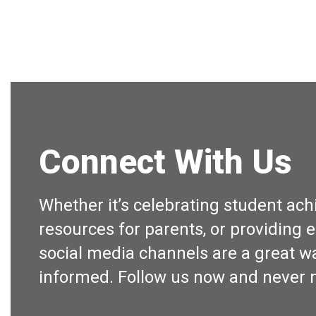
Connect With Us
Whether it’s celebrating student ac
resources for parents, or providing e
social media channels are a great wa
informed. Follow us now and never