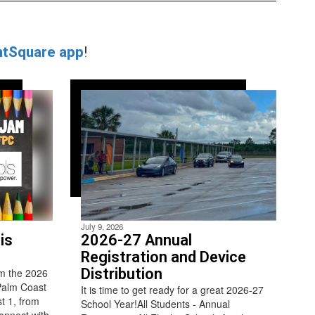
ntSquare app
!
July 9, 2026
is
2026-27 Annual
Registration and Device
Distribution
m the 2026
Palm Coast
It is time to get ready for a great 2026-27
t 1, from
School Year!All Students - Annual
connect with