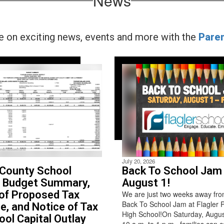
News
te on exciting news, events and more with the
Pare
July 20, 2026
 County School
Back To School Jam 
t Budget Summary,
August 1!
of Proposed Tax
We are just two weeks away fro
Back To School Jam at Flagler 
e, and Notice of Tax
High School!On Saturday, Augus
ool Capital Outlay
10 a.m. to 1 p.m., families can 