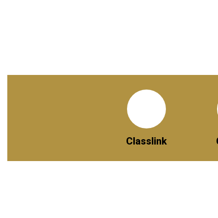
Classlink