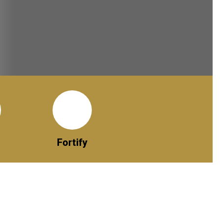
Fortify