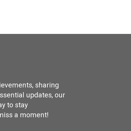
hievements, sharing
ssential updates, our
y to stay
 miss a moment!