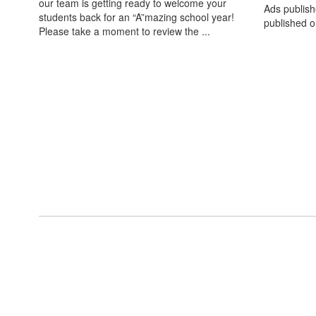
our team is getting ready to welcome your
Ads publish
students back for an “A”mazing school year!
published o
Please take a moment to review the ...
View the