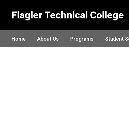
Skip
to
Flagler Technical College
main
content
Home
About Us
Programs
Student S
Homepage