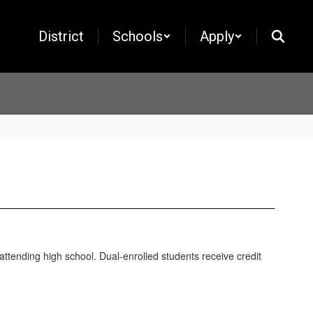
District
Schools
Apply
attending high school. Dual-enrolled students receive credit