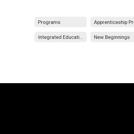
Programs
Integrated Education and Training
New Beginnings