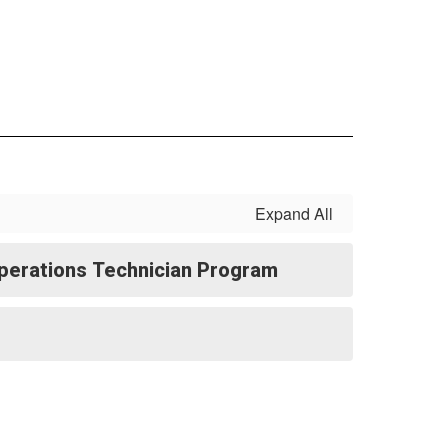
Expand All
perations Technician Program