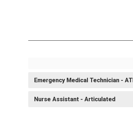
Emergency Medical Technician - A
Nurse Assistant - Articulated