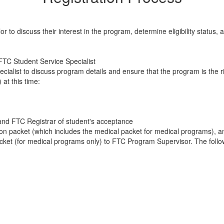
 to discuss their interest in the program, determine eligibility status
FTC Student Service Specialist
alist to discuss program details and ensure that the program is the righ
 at this time:
and FTC Registrar of student's acceptance
ion packet (which includes the medical packet for medical programs), a
ket (for medical programs only) to FTC Program Supervisor. The followi