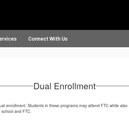
ervices
Connect With Us
Dual Enrollment
dual enrollment. Students in these programs may attend FTC while also 
y school and FTC.