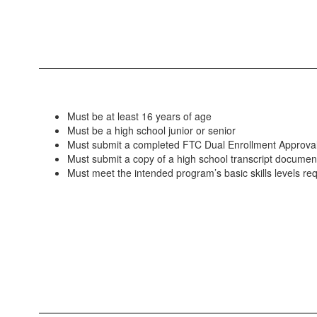
Must be at least 16 years of age
Must be a high school junior or senior
Must submit a completed FTC Dual Enrollment Approva
Must submit a copy of a high school transcript docume
Must meet the intended program’s basic skills levels re