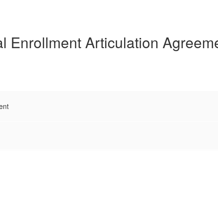
l Enrollment Articulation Agreem
ent