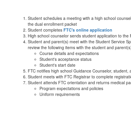
Student schedules a meeting with a high school counselor
the dual enrollment packet
Student completes
FTC's online application
High school counselor sends student application to the 
Student and parent(s) meet with the Student Service Speci
review the following items with the student and parent(s)
Course details and expectations
Student's acceptance status
Student's start date
FTC notifies high school Guidance Counselor, student, 
Student meets with FTC Registrar to complete registrat
Student attends FTC orientation and returns medical pac
Program expectations and policies
Uniform requirements