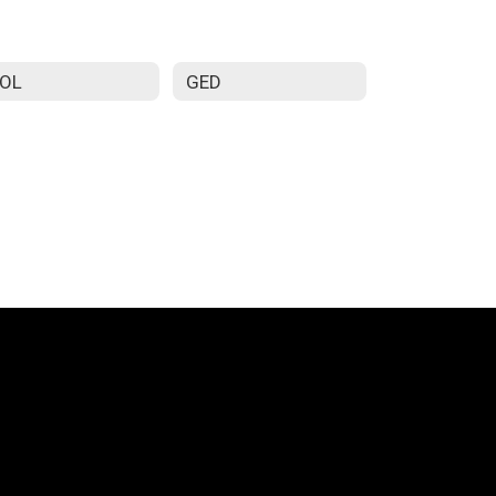
SOL
GED