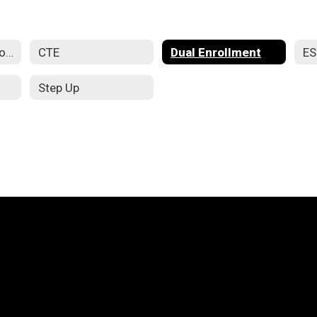
Apprenticeship Programs
CTE
Dual Enrollment
E
Step Up