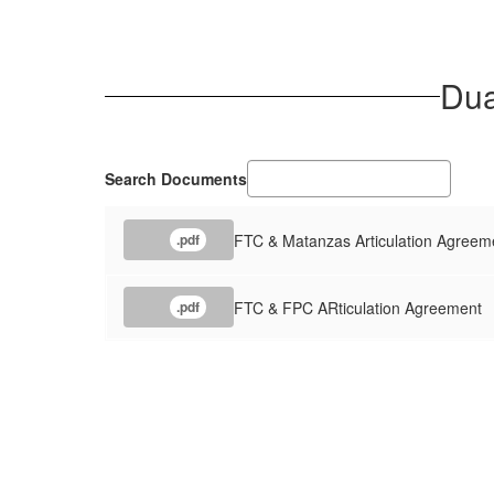
Dua
Search Documents
FTC & Matanzas Articulation Agreem
.pdf
FTC & FPC ARticulation Agreement
.pdf