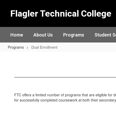
Skip
to
Flagler Technical College
main
content
Home
About Us
Programs
Student S
Programs
Dual Enrollment
Dual
Enrollment
FTC offers a limited number of programs that are eligible for 
for successfully completed coursework at both their secondar