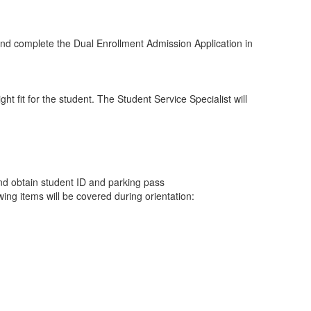
, and complete the Dual Enrollment Admission Application in
t fit for the student. The Student Service Specialist will
nd obtain student ID and parking pass
ng items will be covered during orientation: