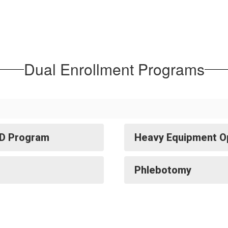
Dual Enrollment Programs
TD Program
Heavy Equipment O
Phlebotomy