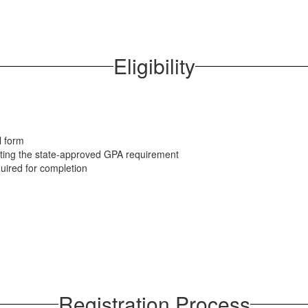
Eligibility
l form
nting the state-approved GPA requirement
quired for completion
Registration Process