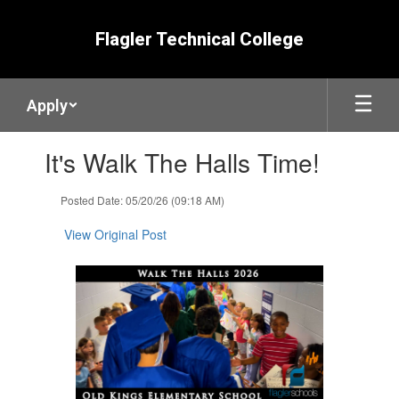
Skip
to
Flagler Technical College
main
content
Apply
Contains
It's Walk The Halls Time!
1
slides.
Use
Posted Date: 05/20/26 (09:18 AM)
the
next
View Original Post
and
previous
buttons
to
navigate.