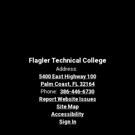
Flagler Technical College
Address:
5400 East Highway 100
Palm Coast, FL 32164
Phone:
386-446-6730
Report Website Issues
Site Map
Accessibility
Sign In