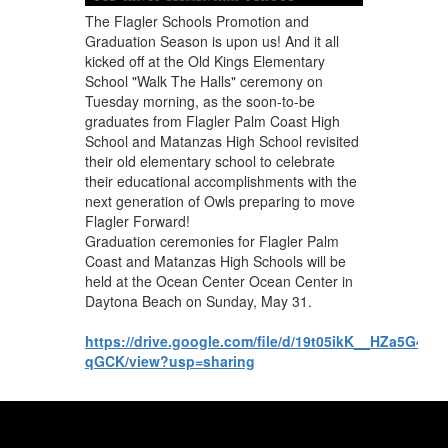
The Flagler Schools Promotion and
Graduation Season is upon us! And it all
kicked off at the Old Kings Elementary
School "Walk The Halls" ceremony on
Tuesday morning, as the soon-to-be
graduates from Flagler Palm Coast High
School and Matanzas High School revisited
their old elementary school to celebrate
their educational accomplishments with the
next generation of Owls preparing to move
Flagler Forward!
Graduation ceremonies for Flagler Palm
Coast and Matanzas High Schools will be
held at the Ocean Center Ocean Center in
Daytona Beach on Sunday, May 31.
https://drive.google.com/file/d/19t05ikK__HZa5G4
qGCK/view?usp=sharing