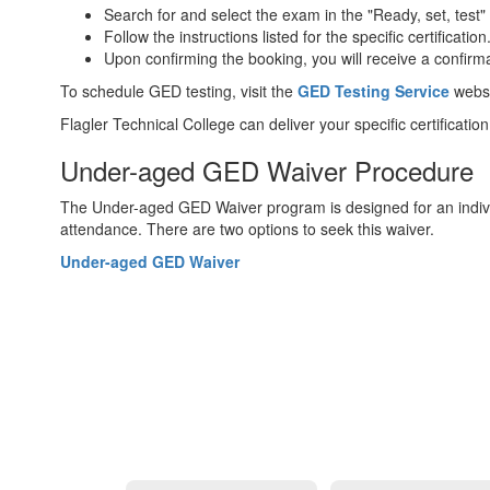
Search for and select the exam in the "Ready, set, test"
Follow the instructions listed for the specific certification
Upon confirming the booking, you will receive a confirmat
To schedule GED testing, visit the
GED Testing Service
websi
Flagler Technical College can deliver your specific certifica
Under-aged GED Waiver Procedure
The Under-aged GED Waiver program is designed for an individ
attendance. There are two options to seek this waiver.
Under-aged GED Waiver