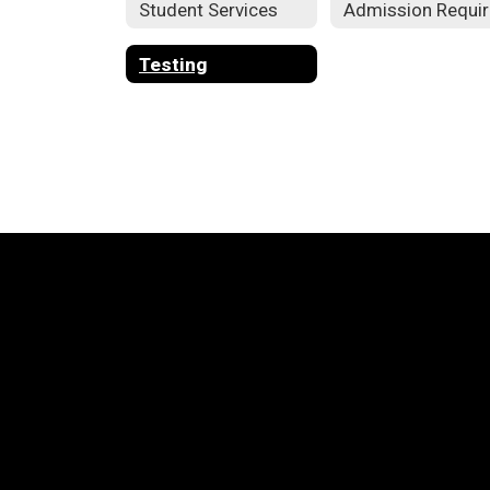
Student Services
Testing