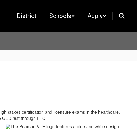
District
Schools
Apply
gh-stakes certification and licensure exams in the healthcare,
he GED test through FTC.