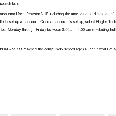
 search box.
.
ion email from Pearson VUE including the time, date, and location of the
te to set up an account. Once an account is set up, select Flagler Techn
tion test Monday through Friday between 8:00 am–4:00 pm (excluding ho
ual who has reached the compulsory school age (16 or 17 years of age