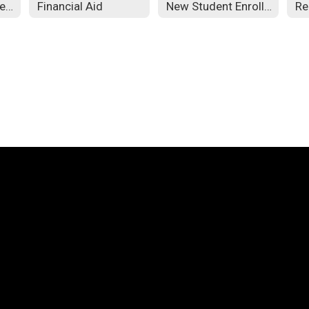
Admission Requirements
Financial Aid
New Student Enrollment
Re