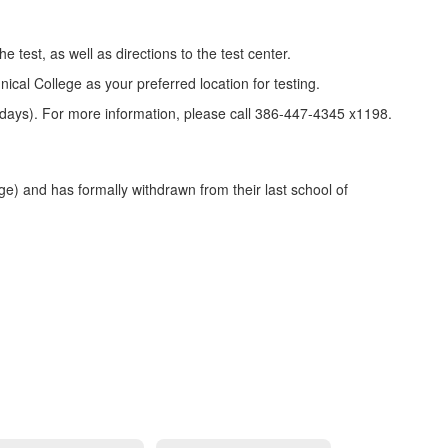
 test, as well as directions to the test center.
ical College as your preferred location for testing.
lidays). For more information, please call 386-447-4345 x1198.
) and has formally withdrawn from their last school of