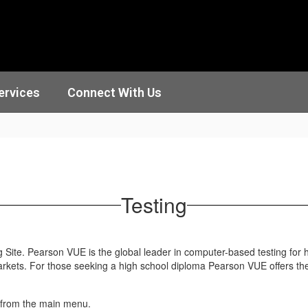
ervices
Connect With Us
Testing
Site. Pearson VUE is the global leader in computer-based testing for hi
arkets. For those seeking a high school diploma Pearson VUE offers t
 from the main menu.