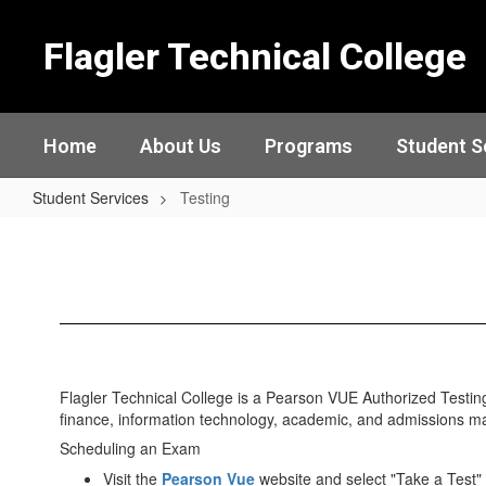
Skip
to
Flagler Technical College
main
content
Home
About Us
Programs
Student S
Student Services
Testing
Testing
Flagler Technical College is a Pearson VUE Authorized Testing 
finance, information technology, academic, and admissions m
Scheduling an Exam
Visit the
Pearson Vue
website and select "Take a Test"