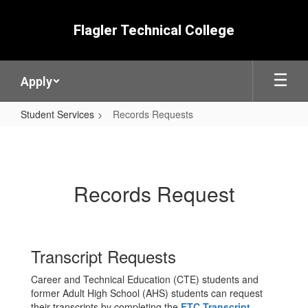
Skip
to
Flagler Technical College
main
content
Apply
Student Services
Records Requests
Records
Requests
Records Request
Transcript Requests
Career and Technical Education (CTE) students and
former Adult High School (AHS) students can request
their transcripts by completing the
FTC Transcript