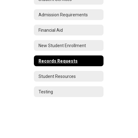
Admission Requirements
Financial Aid
New Student Enrollment
Records Requests
Student Resources
Testing