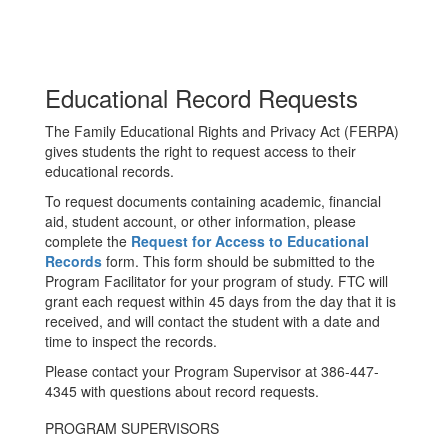
Educational Record Requests
The Family Educational Rights and Privacy Act (FERPA)
gives students the right to request access to their
educational records.
To request documents containing academic, financial
aid, student account, or other information, please
complete the
Request for Access to Educational
Records
form. This form should be submitted to the
Program Facilitator for your program of study. FTC will
grant each request within 45 days from the day that it is
received, and will contact the student with a date and
time to inspect the records.
Please contact your Program Supervisor at 386-447-
4345 with questions about record requests.
PROGRAM SUPERVISORS