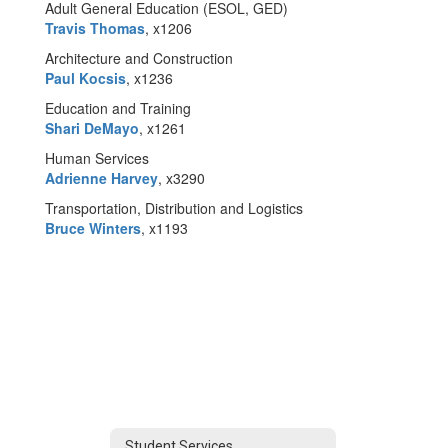
Adult General Education (ESOL, GED)
Travis Thomas
, x1206
Architecture and Construction
Paul Kocsis
, x1236
Education and Training
Shari DeMayo
, x1261
Human Services
Adrienne Harvey
, x3290
Transportation, Distribution and Logistics
Bruce Winters
, x1193
Student Services