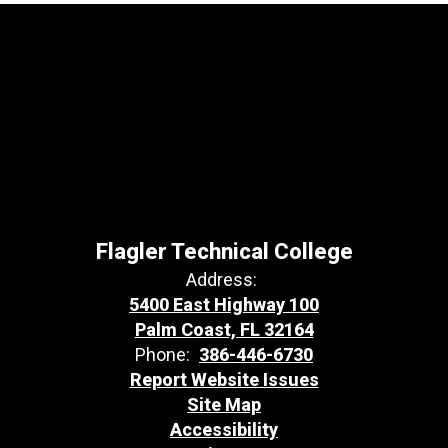
Flagler Technical College
Address:
5400 East Highway 100
Palm Coast, FL 32164
Phone:
386-446-6730
Report Website Issues
Site Map
Accessibility