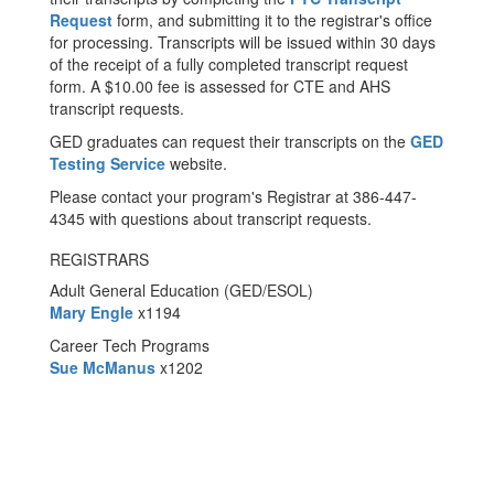
Request
form, and submitting it to the registrar's office
for processing. Transcripts will be issued within 30 days
of the receipt of a fully completed transcript request
form. A $10.00 fee is assessed for CTE and AHS
transcript requests.
GED graduates can request their transcripts on the
GED
Testing Service
website.
Please contact your program's Registrar at 386-447-
4345 with questions about transcript requests.
REGISTRARS
Adult General Education (GED/ESOL)
Mary Engle
x1194
Career Tech Programs
Sue McManus
x1202