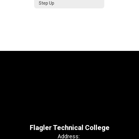
Step Up
Flagler Technical College
Address: