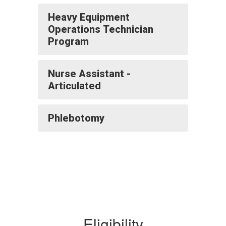
Heavy Equipment
Operations Technician
Program
Nurse Assistant -
Articulated
Phlebotomy
Eligibility