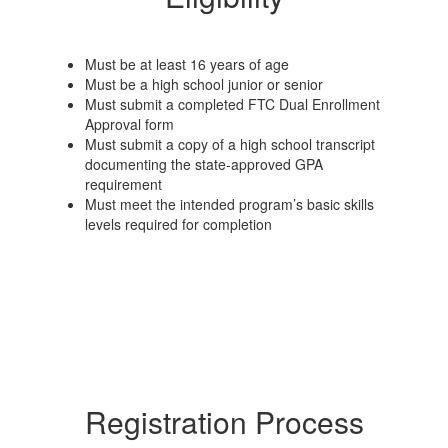
Must be at least 16 years of age
Must be a high school junior or senior
Must submit a completed FTC Dual Enrollment
Approval form
Must submit a copy of a high school transcript
documenting the state-approved GPA
requirement
Must meet the intended program’s basic skills
levels required for completion
Registration Process