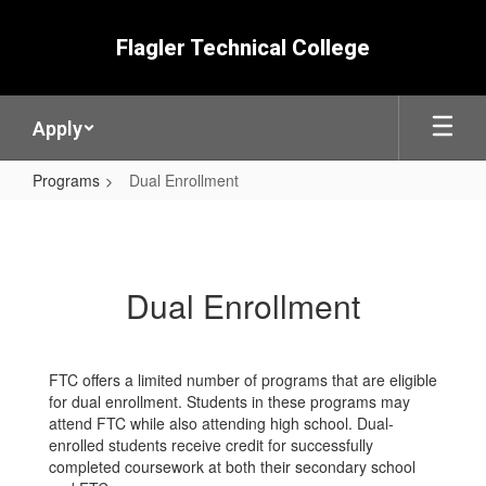
Skip
to
Flagler Technical College
main
content
Apply
Programs
Dual Enrollment
Dual
Enrollment
Dual Enrollment
FTC offers a limited number of programs that are eligible
for dual enrollment. Students in these programs may
attend FTC while also attending high school. Dual-
enrolled students receive credit for successfully
completed coursework at both their secondary school