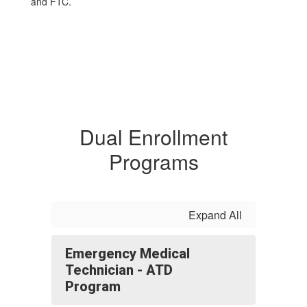
and FTC.
Dual Enrollment
Programs
Expand All
Emergency Medical
Technician - ATD
Program