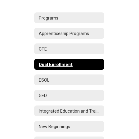
Programs
Apprenticeship Programs
CTE
Dual Enrollment
ESOL
GED
Integrated Education and Training
New Beginnings