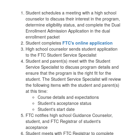
Student schedules a meeting with a high school
counselor to discuss their interest in the program,
determine eligibility status, and complete the Dual
Enrollment Admission Application in the dual
enrollment packet
Student completes
FTC's online application
High school counselor sends student application
to the FTC Student Service Specialist
Student and parent(s) meet with the Student
Service Specialist to discuss program details and
ensure that the program is the right fit for the
student. The Student Service Specialist will review
the following items with the student and parent(s)
at this time:
Course details and expectations
Student's acceptance status
Student's start date
FTC notifies high school Guidance Counselor,
student, and FTC Registrar of student's
acceptance
Student meets with FTC Registrar to complete