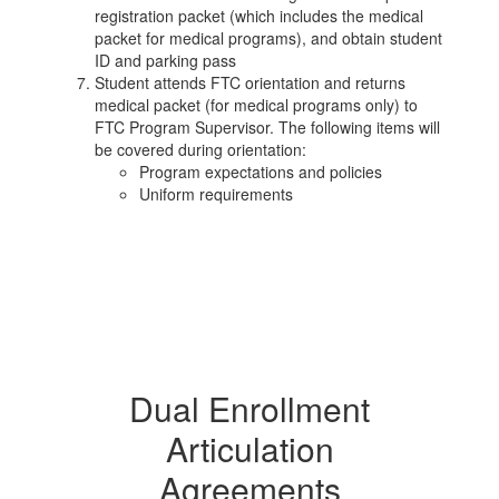
registration packet (which includes the medical
packet for medical programs), and obtain student
ID and parking pass
Student attends FTC orientation and returns
medical packet (for medical programs only) to
FTC Program Supervisor. The following items will
be covered during orientation:
Program expectations and policies
Uniform requirements
Dual Enrollment
Articulation
Agreements