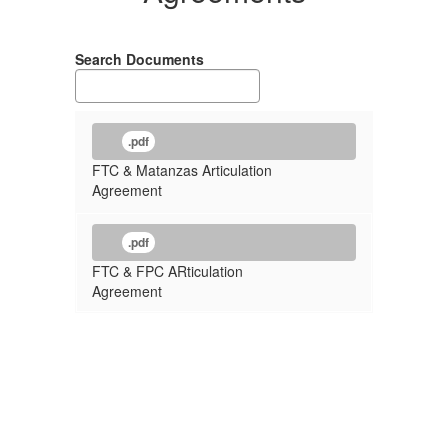
Search Documents
.pdf
FTC & Matanzas Articulation
Agreement
.pdf
FTC & FPC ARticulation
Agreement