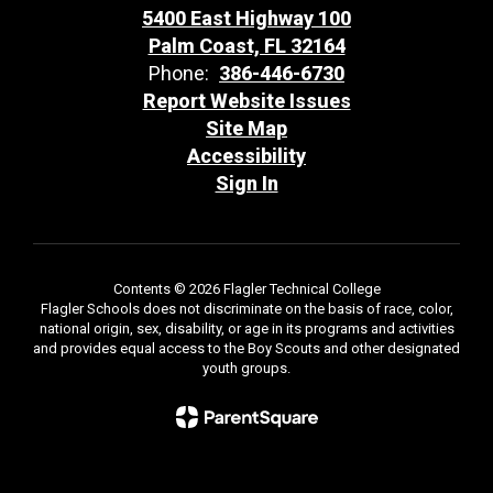
5400 East Highway 100
Palm Coast, FL 32164
Phone:
386-446-6730
Report Website Issues
Site Map
Accessibility
Sign In
Contents © 2026 Flagler Technical College
Flagler Schools does not discriminate on the basis of race, color,
national origin, sex, disability, or age in its programs and activities
and provides equal access to the Boy Scouts and other designated
youth groups.