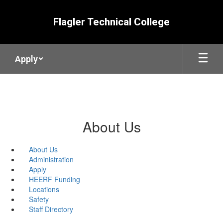
Skip
to
Flagler Technical College
main
content
Apply
About Us
About Us
Administration
Apply
HEERF Funding
Locations
Safety
Staff Directory