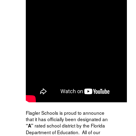
Flagler Schools is proud to announce
that it has officially been designated an
rated school district by the Florida
“A”
Department of Education. All of our