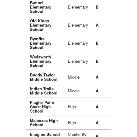
Bunnell
Elementary
Elementary
B
School
Old Kings
Elementary
Elementary
A
School
Rymfire
Elementary
Elementary
B
School
Wadsworth
Elementary
Elementary
B
School
Buddy Taylor
Middle
A
Middle School
Indian Trails
Middle
A
Middle School
Flagler Palm
Coast High
High
A
School
Matanzas High
High
A
School
Imagine School
Charter (K-
B