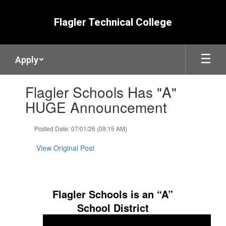
Skip
to
Flagler Technical College
main
content
Apply
Contains
Flagler Schools Has "A"
1
slides.
HUGE Announcement
Use
the
Posted Date: 07/01/26 (09:15 AM)
next
and
View Original Post
previous
buttons
to
navigate.
Flagler Schools is an “A”
School District