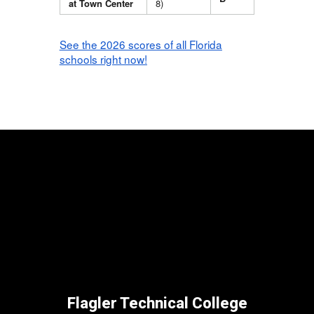
at Town Center
8)
See the 2026 scores of all Florida
schools right now!
Flagler Technical College