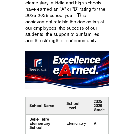
elementary, middle and high schools
have earned an "A" or "B" rating for the
2025-2026 school year. This
achievement refelcts the dedication of
our employees, the success of our
students, the support of our families,
and the strength of our community.
2025–
School
School Name
2026
Level
Grade
Belle Terre
Elementary
Elementary
A
School