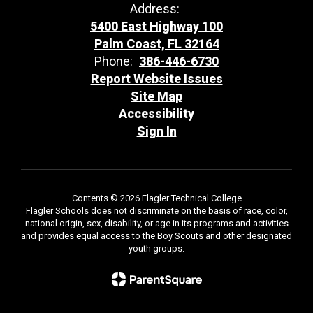
Address:
5400 East Highway 100
Palm Coast, FL 32164
Phone:
386-446-6730
Report Website Issues
Site Map
Accessibility
Sign In
Contents © 2026 Flagler Technical College
Flagler Schools does not discriminate on the basis of race, color,
national origin, sex, disability, or age in its programs and activities
and provides equal access to the Boy Scouts and other designated
youth groups.