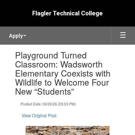
Skip
to
Flagler Technical College
main
content
Apply
Contains
Playground Turned
1
slides.
Classroom: Wadsworth
Use
Elementary Coexists with
the
next
Wildlife to Welcome Four
and
New “Students”
previous
buttons
to
Posted Date: 06/26/26 (05:03 PM)
navigate.
View Original Post