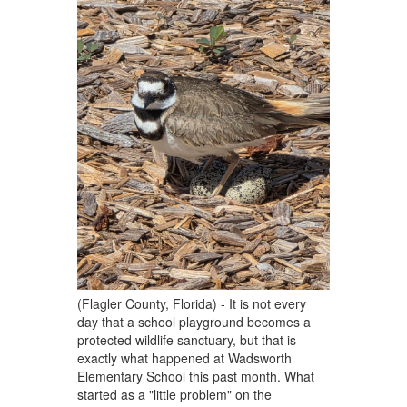
(Flagler County, Florida) - It is not every
day that a school playground becomes a
protected wildlife sanctuary, but that is
exactly what happened at Wadsworth
Elementary School this past month. What
started as a "little problem" on the