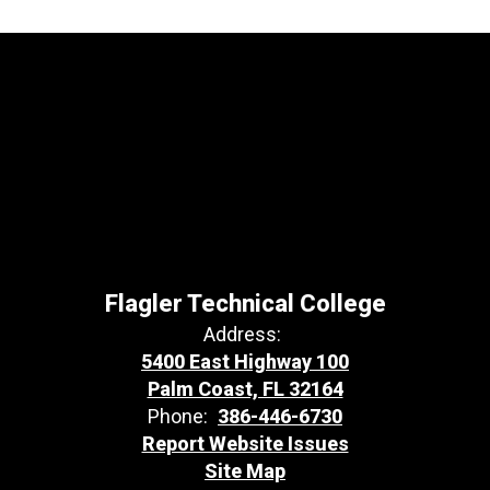
Flagler Technical College
Address:
5400 East Highway 100
Palm Coast, FL 32164
Phone:
386-446-6730
Report Website Issues
Site Map