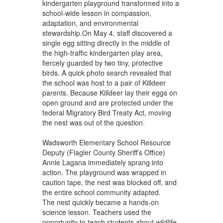
kindergarten playground transformed into a
school-wide lesson in compassion,
adaptation, and environmental
stewardship.On May 4, staff discovered a
single egg sitting directly in the middle of
the high-traffic kindergarten play area,
fiercely guarded by two tiny, protective
birds. A quick photo search revealed that
the school was host to a pair of Killdeer
parents. Because Killdeer lay their eggs on
open ground and are protected under the
federal Migratory Bird Treaty Act, moving
the nest was out of the question.
Wadsworth Elementary School Resource
Deputy (Flagler County Sheriff’s Office)
Annie Lagana immediately sprang into
action. The playground was wrapped in
caution tape, the nest was blocked off, and
the entire school community adapted.
The nest quickly became a hands-on
science lesson. Teachers used the
opportunity to teach students about wildlife