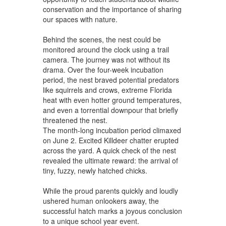
conservation and the importance of sharing
our spaces with nature.
Behind the scenes, the nest could be
monitored around the clock using a trail
camera. The journey was not without its
drama. Over the four-week incubation
period, the nest braved potential predators
like squirrels and crows, extreme Florida
heat with even hotter ground temperatures,
and even a torrential downpour that briefly
threatened the nest.
The month-long incubation period climaxed
on June 2. Excited Killdeer chatter erupted
across the yard. A quick check of the nest
revealed the ultimate reward: the arrival of
tiny, fuzzy, newly hatched chicks.
While the proud parents quickly and loudly
ushered human onlookers away, the
successful hatch marks a joyous conclusion
to a unique school year event.